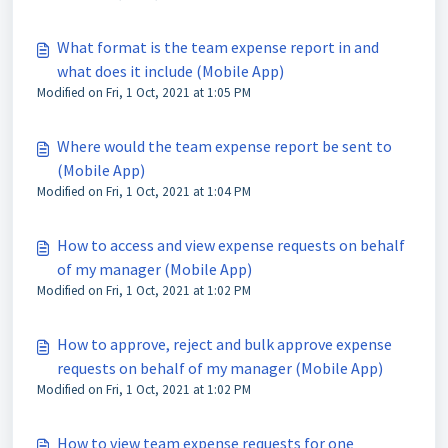
What format is the team expense report in and
what does it include (Mobile App)
Modified on Fri, 1 Oct, 2021 at 1:05 PM
Where would the team expense report be sent to
(Mobile App)
Modified on Fri, 1 Oct, 2021 at 1:04 PM
How to access and view expense requests on behalf
of my manager (Mobile App)
Modified on Fri, 1 Oct, 2021 at 1:02 PM
How to approve, reject and bulk approve expense
requests on behalf of my manager (Mobile App)
Modified on Fri, 1 Oct, 2021 at 1:02 PM
How to view team expense requests for one