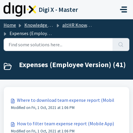
Skip to main content
Digi X - Master
Home
Knowledge base
altHR Knowledge Base
Expenses (Employee Version)
Expenses (Employee Version) (41)
Where to download team expense report (Mobil
Modified on Fri, 1 Oct, 2021 at 1:06 PM
How to filter team expense report (Mobile App)
Modified on Fri, 1 Oct, 2021 at 1:06 PM