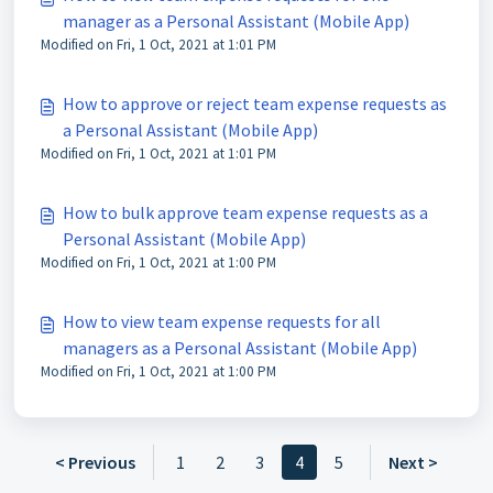
manager as a Personal Assistant (Mobile App)
Modified on Fri, 1 Oct, 2021 at 1:01 PM
How to approve or reject team expense requests as
a Personal Assistant (Mobile App)
Modified on Fri, 1 Oct, 2021 at 1:01 PM
How to bulk approve team expense requests as a
Personal Assistant (Mobile App)
Modified on Fri, 1 Oct, 2021 at 1:00 PM
How to view team expense requests for all
managers as a Personal Assistant (Mobile App)
Modified on Fri, 1 Oct, 2021 at 1:00 PM
< Previous
1
2
3
4
5
Next >