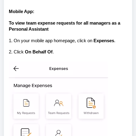
Mobile App:
To view team expense requests for all managers as a
Personal Assistant
1. On your mobile app homepage, click on
Expenses
.
2. Click
On Behalf Of
.