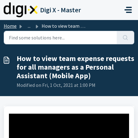
Skip to main content
Digi X - Master
Home
...
How to view team expense requests for all managers as a P...
How to view team expense requests
for all managers as a Personal
Assistant (Mobile App)
Modified on Fri, 1 Oct, 2021 at 1:00 PM