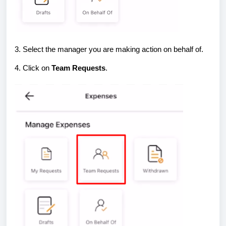
3. Select the manager you are making action on behalf of.
4. Click on
Team Requests
.