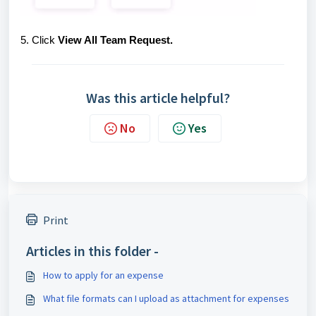
5. Click
View All Team Request.
Was this article helpful?
No
Yes
Print
Articles in this folder -
How to apply for an expense
What file formats can I upload as attachment for expenses