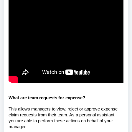
What are team requests for expense?
This allows managers to view, reject or approve expense
claim requests from their team. As a personal assistant,
you are able to perform these actions on behalf of your
manager.