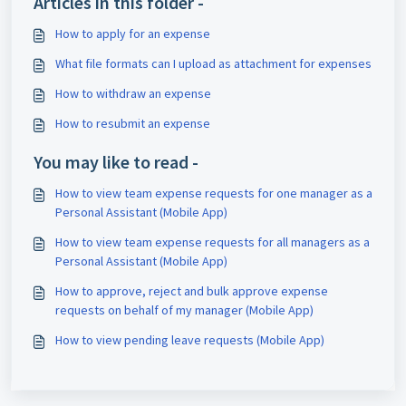
Articles in this folder -
How to apply for an expense
What file formats can I upload as attachment for expenses
How to withdraw an expense
How to resubmit an expense
You may like to read -
How to view team expense requests for one manager as a
Personal Assistant (Mobile App)
How to view team expense requests for all managers as a
Personal Assistant (Mobile App)
How to approve, reject and bulk approve expense
requests on behalf of my manager (Mobile App)
How to view pending leave requests (Mobile App)