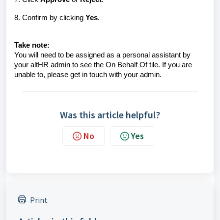
8. Confirm by clicking
Yes
.
Take note:
You will need to be assigned as a personal assistant by
your altHR admin to see the On Behalf Of tile. If you are
unable to, please get in touch with your admin.
Was this article helpful?
No
Yes
Print