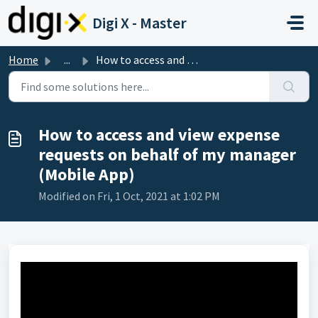
Skip to main content
Digi X - Master
Home
...
How to access and view expense requests on behalf of my m...
How to access and view expense
requests on behalf of my manager
(Mobile App)
Modified on Fri, 1 Oct, 2021 at 1:02 PM