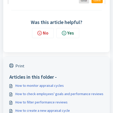
Was this article helpful?
No
Yes
Print
Articles in this folder -
How to monitor appraisal cycles
How to check employees' goals and performance reviews
How to filter performance reviews
How to create a new appraisal cycle