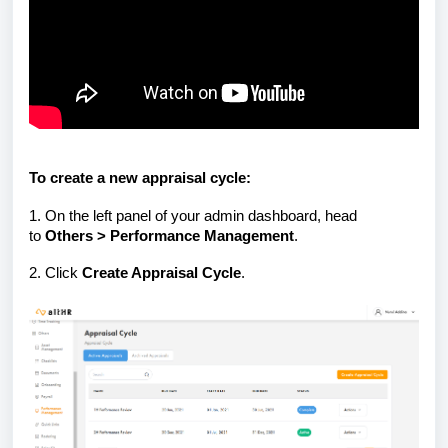
To create a new appraisal cycle:
1. On the left panel of your admin dashboard, head
to
Others > Performance Management
.
2. Click
Create Appraisal Cycle
.