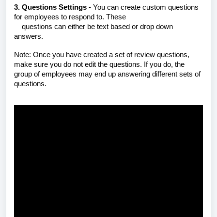
3. Questions Settings
- You can create custom questions
for employees to respond to. These
questions
can either be text based or drop down
answers.
Note: Once you have created a set of review questions,
make sure you do not edit the questions. If you do, the
group of employees may end up answering different sets of
questions.