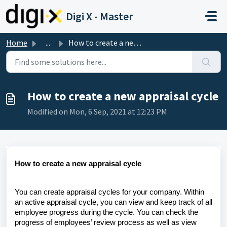
Skip to main content
Digi X - Master
Home
...
How to create a new appraisal cycle
How to create a new appraisal cycle
Modified on Mon, 6 Sep, 2021 at 12:23 PM
How to create a new appraisal cycle
You can create appraisal cycles for your company. Within
an active appraisal cycle, you can view and keep track of all
employee progress during the cycle. You can check the
progress of employees’ review process as well as view