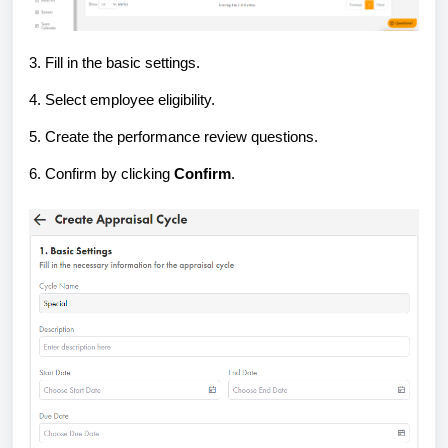
3. Fill in the basic settings.
4. Select employee eligibility.
5. Create the performance review questions.
6. Confirm by clicking
Confirm
.