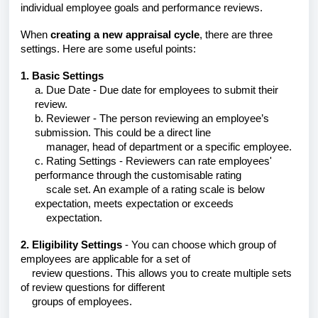
individual employee goals and performance reviews.
When
creating a new appraisal cycle
, there are three
settings. Here are some useful points:
1. Basic Settings
a. Due Date - Due date for employees to submit their
review.
b. Reviewer - The person reviewing an employee’s
submission. This could be a direct line
manager,
head of department or a specific employee.
c. Rating Settings - Reviewers can rate employees'
performance through the customisable rating
scale
set. An example of a rating scale is below
expectation, meets expectation or exceeds
expectation.
2. Eligibility Settings
- You can choose which group of
employees are applicable for a set of
review questions. This allows you to create multiple sets
of review questions for different
groups of employees.