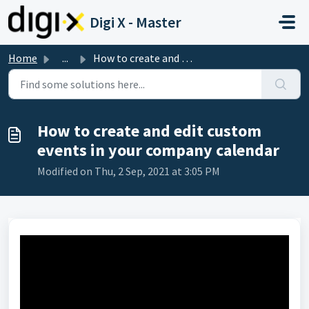
Skip to main content
Digi X - Master
Home
...
How to create and edit custom events in your company cale...
How to create and edit custom
events in your company calendar
Modified on Thu, 2 Sep, 2021 at 3:05 PM