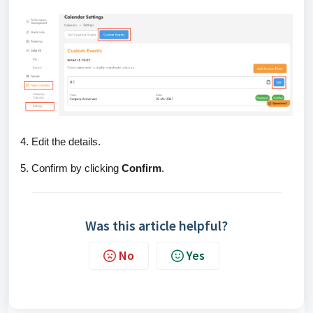
4. Edit the details.
5. Confirm by clicking
Confirm
.
Was this article helpful?
No
Yes