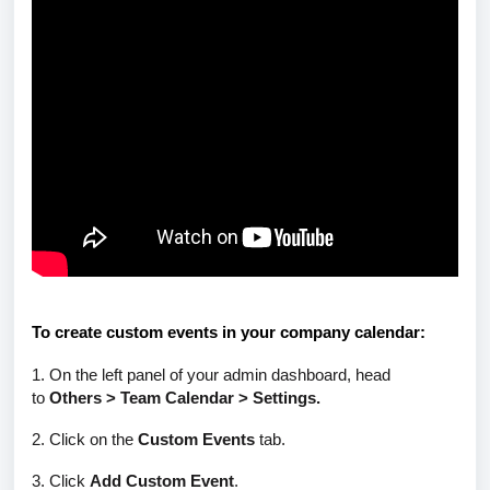
To create custom events in your company calendar:
1. On the left panel of your admin dashboard, head
to
Others > Team Calendar > Settings.
2. Click on the
Custom Events
tab.
3. Click
Add Custom Event
.