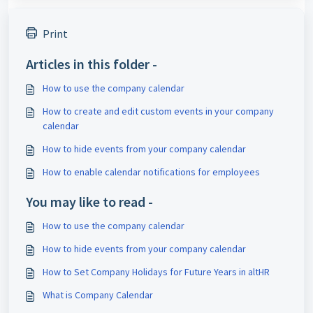
Print
Articles in this folder -
How to use the company calendar
How to create and edit custom events in your company
calendar
How to hide events from your company calendar
How to enable calendar notifications for employees
You may like to read -
How to use the company calendar
How to hide events from your company calendar
How to Set Company Holidays for Future Years in altHR
What is Company Calendar