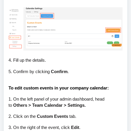
4. Fill up the details.
5. Confirm by clicking
Confirm
.
To edit custom events in your company calendar:
1. On the left panel of your admin dashboard, head
to
Others > Team Calendar > Settings.
2. Click on the
Custom Events
tab.
3. On the right of the event, click
Edit
.