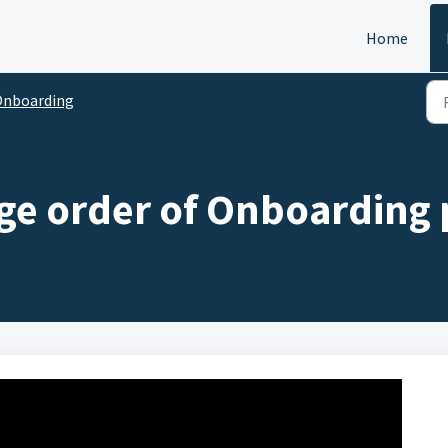
Home
Onboarding
ge order of Onboarding