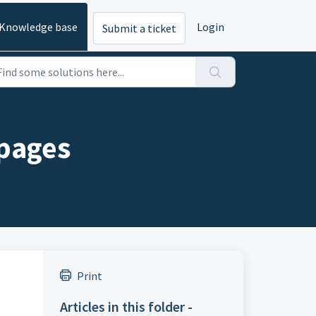
Knowledge base
Login
Submit a ticket
 pages
Print
Articles in this folder -