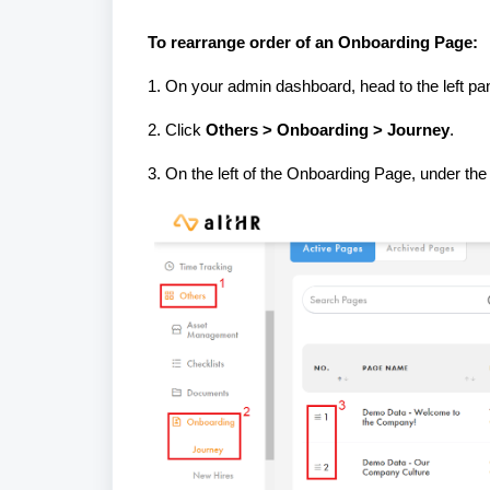
To rearrange order of an Onboarding Page:
1. On your admin dashboard, head to the left pan
2. Click
Others > Onboarding > Journey
.
3. On the left of the Onboarding Page, under th