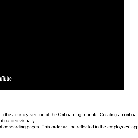
in the Journey section of the Onboarding module. Creating an onboar
boarded virtually.
of onboarding pages. This order will be reflected in the employees’ app