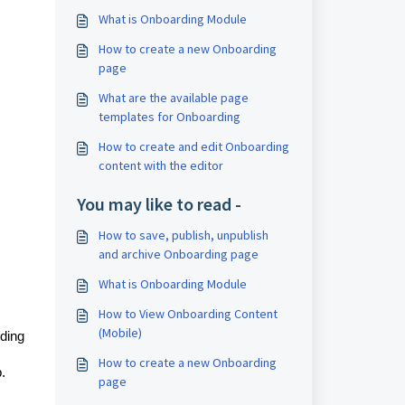
What is Onboarding Module
How to create a new Onboarding
page
What are the available page
templates for Onboarding
How to create and edit Onboarding
content with the editor
You may like to read -
How to save, publish, unpublish
and archive Onboarding page
What is Onboarding Module
How to View Onboarding Content
(Mobile)
ding
How to create a new Onboarding
.
page