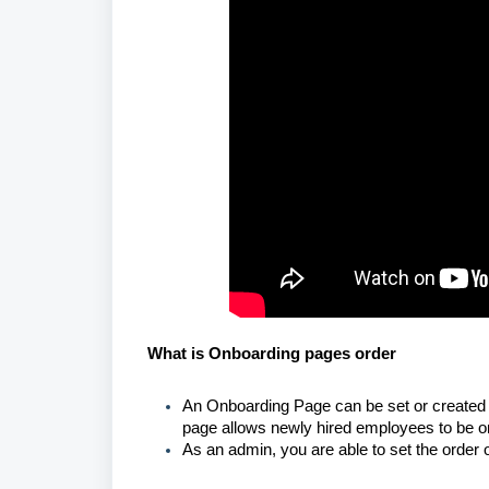
What is Onboarding pages order
An Onboarding Page can be set or created 
page allows newly hired employees to be on
As an admin, you are able to set the order 