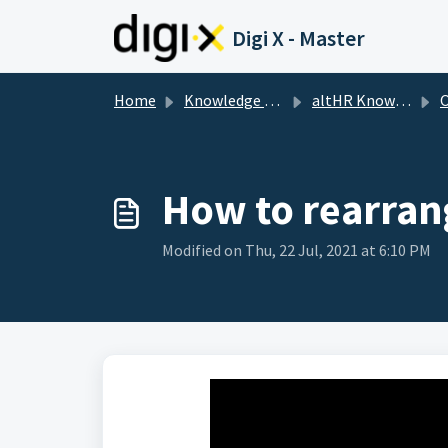
Skip to main content
Digi X - Master
Home
Knowledge base
altHR Knowledge Base
How to rearran
Modified on Thu, 22 Jul, 2021 at 6:10 PM