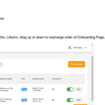
el.
e No. column, drag up or down to rearrange order of Onboarding Page.