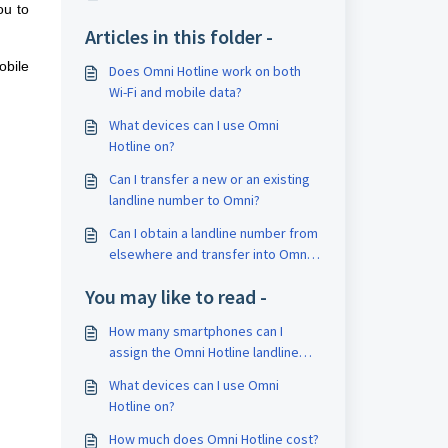
ou to
Articles in this folder -
obile
Does Omni Hotline work on both
Wi-Fi and mobile data?
What devices can I use Omni
Hotline on?
Can I transfer a new or an existing
landline number to Omni?
Can I obtain a landline number from
elsewhere and transfer into Omni
Hotline?
You may like to read -
How many smartphones can I
assign the Omni Hotline landline
number to?
What devices can I use Omni
Hotline on?
How much does Omni Hotline cost?