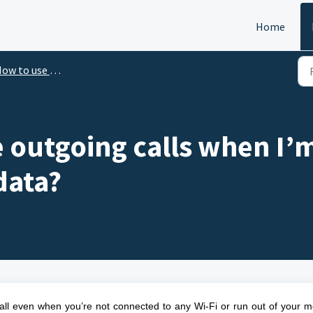
Home
 to use Omni Hotline | FAQ Support
 outgoing calls when I’
data?
call even when you’re not connected to any Wi-Fi or run out of your m