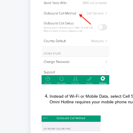
Instead of Wi-Fi or Mobile Data, select Cell
Omni Hotline requires your mobile phone num