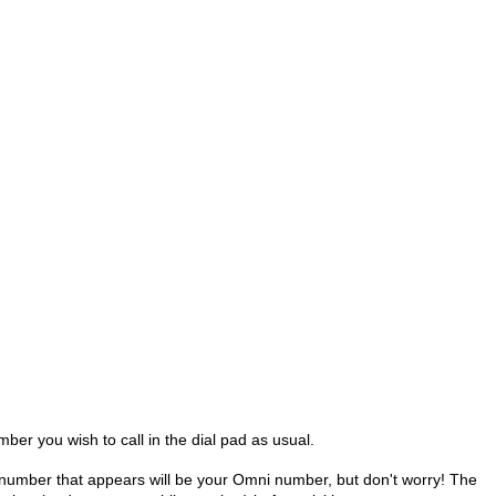
mber you wish to call in the dial pad as usual.
e number that appears will be your Omni number, but don't worry!
The