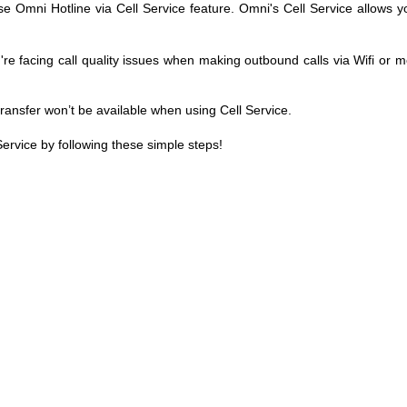
se Omni Hotline via Cell Service feature. Omni's Cell Service allows y
e facing call quality issues when making outbound calls via Wifi or m
 transfer won’t be available when using Cell Service.
ervice by following these simple steps!