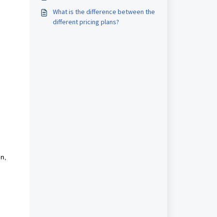
What is the difference between the
different pricing plans?
on,