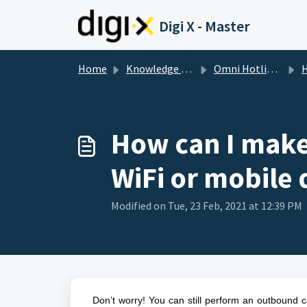
Skip to main content
Digi X - Master
Home
Knowledge base
Omni Hotline FAQ | Omni Support
How
How can I make
WiFi or mobile 
Modified on Tue, 23 Feb, 2021 at 12:39 PM
Don’t worry! You can still perform an outbound 