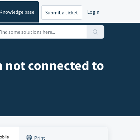
Knowledge base
Login
Submit a ticket
m not connected to
obile
Print