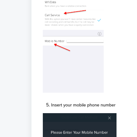
Insert your mobile phone number