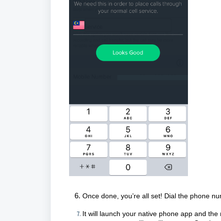
Once done, you’re all set! Dial the phone nu
It will launch your native phone app and th