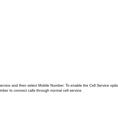
 Service and then select Mobile Number. To enable the Cell Service opti
ber to connect calls through normal cell service.