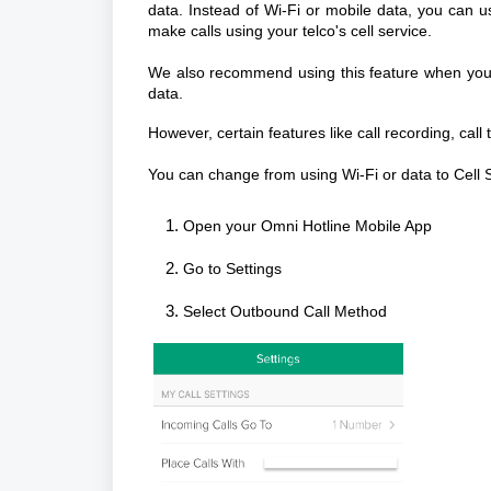
data. Instead of Wi-Fi or mobile data, you can u
make calls using your telco's cell service.
We also recommend using this feature when you'r
data.
However, certain features like call recording, call
You can change from using Wi-Fi or data to Cell S
Open your Omni Hotline Mobile App
Go to Settings
Select Outbound Call Method